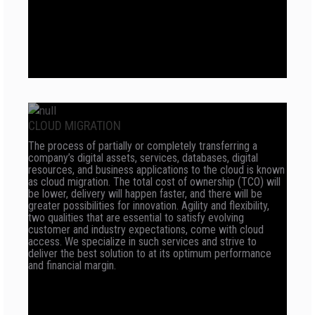
CLOUD MIGRATION
The process of partially or completely transferring a
company’s digital assets, services, databases, digital
resources, and business applications to the cloud is known
as cloud migration. The total cost of ownership (TCO) will
be lower, delivery will happen faster, and there will be
greater possibilities for innovation. Agility and flexibility,
two qualities that are essential to satisfy evolving
customer and industry expectations, come with cloud
access. We specialize in such services and strive to
deliver the best solution to at its optimum performance
and financial margin.