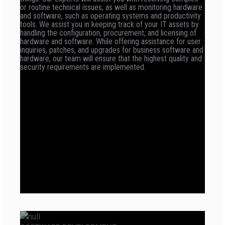
or routine technical issues, as well as monitoring hardware
and software, such as operating systems and productivity
tools. We assist you in keeping track of your IT assets by
handling the configuration, procurement, and licensing of
hardware and software. While offering assistance for user
inquiries, patches, and upgrades for business software and
hardware, our team will ensure that the highest quality and
security requirements are implemented.