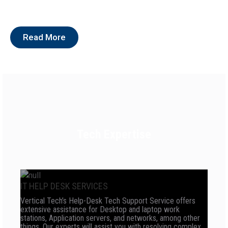
Read More
Tech Expertise
IT HELP DESK SERVICES
Vertical Tech’s Help-Desk Tech Support Service offers
extensive assistance for Desktop and laptop work
stations, Application servers, and networks, among other
things. Our experts will assist you with resolving complex