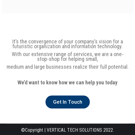
It’s the convergence of your company’s vision for a
futuristic organization and information technology.
With our extensive range of services, we are a one-
stop-shop for helping small,
medium and large businesses realize their full potential.
We’d want to know how we can help you today
Get In Touch
©Copyright | VERTICAL TECH SOLUTIONS 2022.