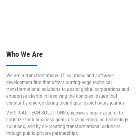
Who We Are
We are a transformational IT solutions and software
development firm that offers cutting-edge technical,
transformational solutions to assist global corporations and
enterprise clients in resolving the complex issues that
constantly emerge during their digital evolutionary journey.
VERTICAL TECH SOLUTIONS empowers organizations to
optimize their business goals utilizing emerging technology
solutions, and by co-creating transformational solutions
through public-private partnerships.