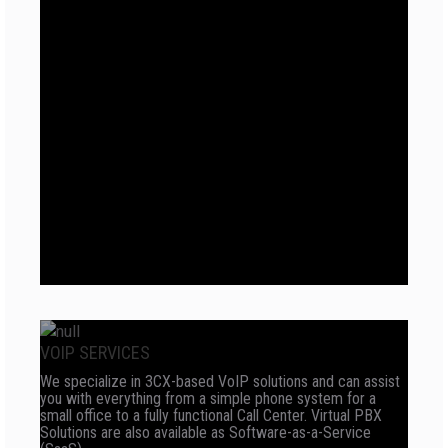
VOIP SERVICES
We specialize in 3CX-based VoIP solutions and can assist
you with everything from a simple phone system for a
small office to a fully functional Call Center. Virtual PBX
Solutions are also available as Software-as-a-Service