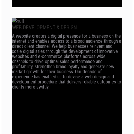
WEB DEVELOPMENT & DESIGN
A website creates a digital presence for a business on the
internet and enables access to a broad audience through a
direct client channel. We help businesses reinvent and
scale digital sales through the development of innovative
websites and e-commerce platforms across wide
channels to drive optimal sales performance and
profitability, strengthen brand loyalty and generate new
market growth for their business. Our decade of
experience has enabled us to devise a web design and
development procedure that delivers reliable outcomes to
clients more swiftly.