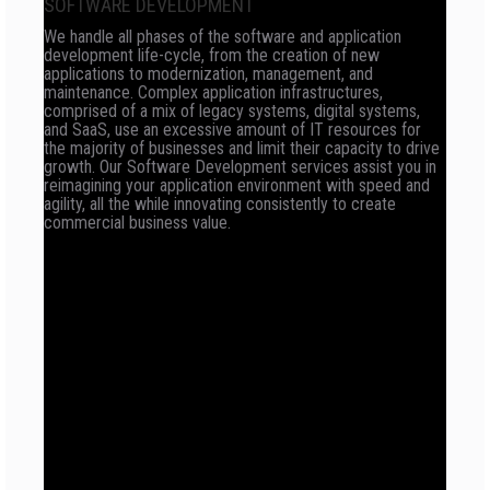
SOFTWARE DEVELOPMENT
We handle all phases of the software and application
development life-cycle, from the creation of new
applications to modernization, management, and
maintenance. Complex application infrastructures,
comprised of a mix of legacy systems, digital systems,
and SaaS, use an excessive amount of IT resources for
the majority of businesses and limit their capacity to drive
growth. Our Software Development services assist you in
reimagining your application environment with speed and
agility, all the while innovating consistently to create
commercial business value.