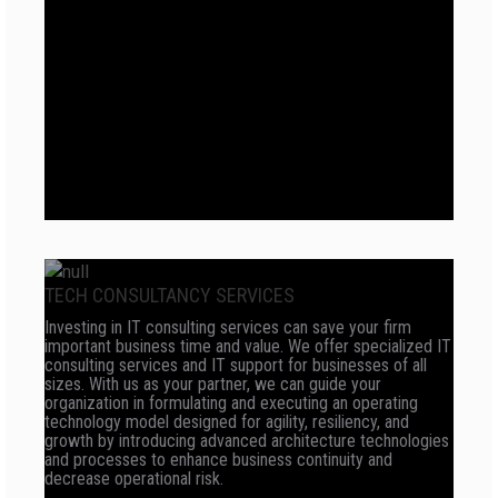
TECH CONSULTANCY SERVICES
Investing in IT consulting services can save your firm
important business time and value. We offer specialized IT
consulting services and IT support for businesses of all
sizes. With us as your partner, we can guide your
organization in formulating and executing an operating
technology model designed for agility, resiliency, and
growth by introducing advanced architecture technologies
and processes to enhance business continuity and
decrease operational risk.