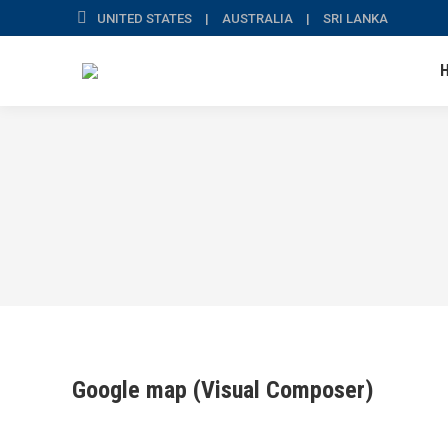
UNITED STATES | AUSTRALIA | SRI LANKA
Google map (Visual Composer)