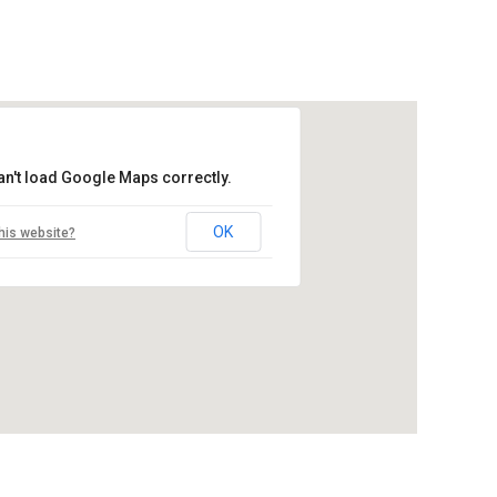
an't load Google Maps correctly.
OK
his website?