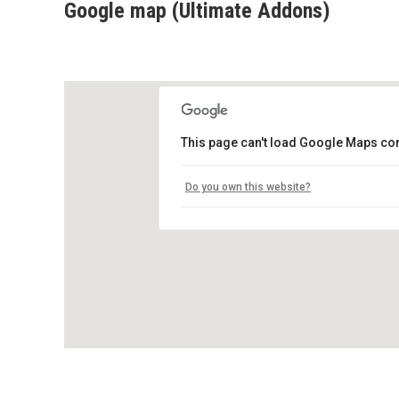
Google map (Ultimate Addons)
This page can't load Google Maps cor
Do you own this website?