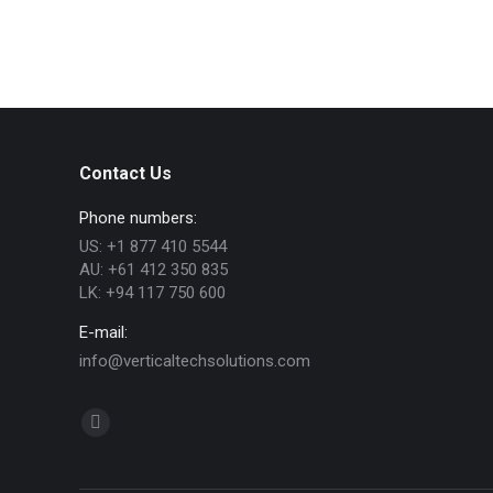
Contact Us
Phone numbers:
US: +1 877 410 5544
AU: +61 412 350 835
LK: +94 117 750 600
E-mail:
info@verticaltechsolutions.com
Find us on:
Linkedin
page
opens