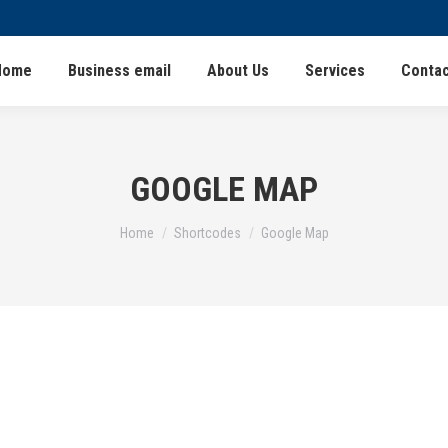
Home
Business email
About Us
Services
Contac
GOOGLE MAP
You are here:
Home
Shortcodes
Google Map