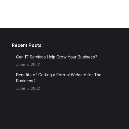
Recent Posts
Can IT Services Help Grow Your Business?
June 6, 2022
Benefits of Getting a Formal Website for The
Business?
June 6, 2022