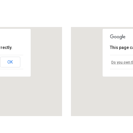
rectly.
This page c
OK
Do you own t