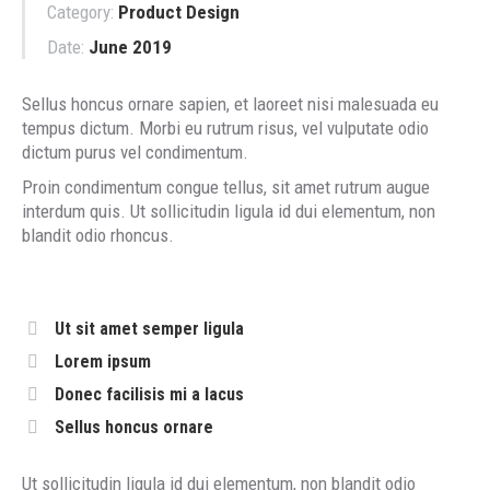
Category:
Product Design
Date:
June 2019
Sellus honcus ornare sapien, et laoreet nisi malesuada eu
tempus dictum. Morbi eu rutrum risus, vel vulputate odio
dictum purus vel condimentum.
Proin condimentum congue tellus, sit amet rutrum augue
interdum quis. Ut sollicitudin ligula id dui elementum, non
blandit odio rhoncus.
Ut sit amet semper ligula
Lorem ipsum
Donec facilisis mi a lacus
Sellus honcus ornare
Ut sollicitudin ligula id dui elementum, non blandit odio