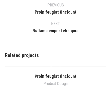
navigation
PREVIOUS
Previous
Proin feugiat tincidunt
project:
NEXT
Next
Nullam semper felis quis
project:
Related projects
Proin feugiat tincidunt
Product Design