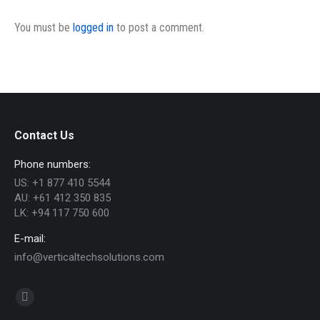
You must be
logged in
to post a comment.
Contact Us
Phone numbers:
US: +1 877 410 5544
AU: +61 412 350 835
LK: +94 117 750 600
E-mail:
info@verticaltechsolutions.com
Find us on:
Linkedin