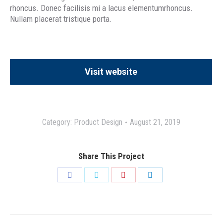
rhoncus. Donec facilisis mi a lacus elementumrhoncus.
Nullam placerat tristique porta.
Visit website
Category:
Product Design
August 21, 2019
Share This Project
Share
Share
Share
Share
on
on
on
on
Facebook
Twitter
Pinterest
LinkedIn
Project