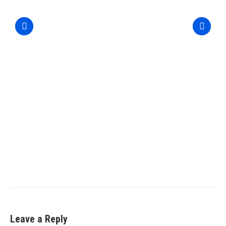
Leave a Reply