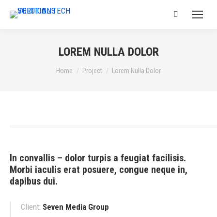
Search:
LOREM NULLA DOLOR
You are here:
Home
Project
Lorem Nulla Dolor
In convallis – dolor turpis a feugiat facilisis.
Morbi iaculis erat posuere, congue neque in,
dapibus dui.
Client:
Seven Media Group