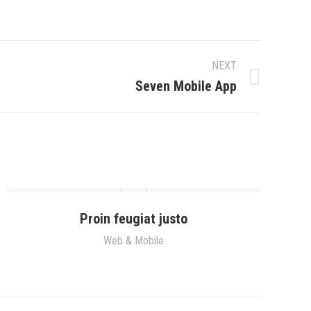
NEXT
Seven Mobile App
Proin feugiat justo
Web & Mobile