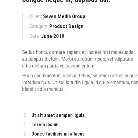
Client:
Seven Media Group
Category:
Product Design
Date:
June 2019
Sellus honcus ornare sapien, et laoreet nisi malesuada
eu tempus dictum. Morbi eu rutrum risus, vel vulputate
odio dictum purus vel condimentum.
Proin condimentum congue tellus, sit amet rutrum augue
interdum quis. Ut sollicitudin ligula id dui elementum, no
blandit odio rhoncus.
Ut sit amet semper ligula
Lorem ipsum
Donec facilisis mi a lacus