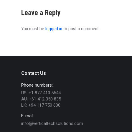
Leave a Reply
You must be
logged in
to post a comment.
Contact Us
Phone numbers:
US: +1 877 410 5544
AU: +61 412 350 835
LK: +94 117 750 600
E-mail:
info@verticaltechsolutions.com