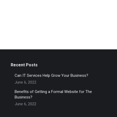
Recent Posts
Can IT Services Help Grow Your Business?
June 6, 2022
Benefits of Getting a Formal Website for The
Business?
June 6, 2022