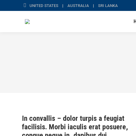
UNITED STATES | AUSTRALIA | SRI LANKA
In convallis – dolor turpis a feugiat
facilisis. Morbi iaculis erat posuere,
congue neque in, dapibus dui.