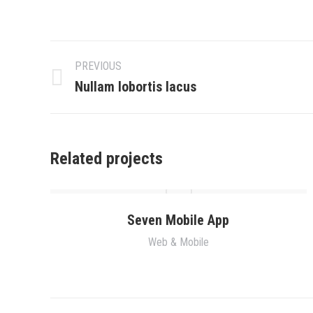
Project
PREVIOUS
navigation
Previous
Nullam lobortis lacus
project:
Related projects
Seven Mobile App
Web & Mobile