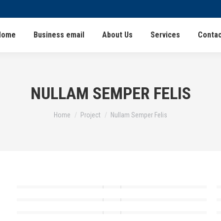
Home
Business email
About Us
Services
Contac
NULLAM SEMPER FELIS
You are here:
Home
Project
Nullam Semper Felis