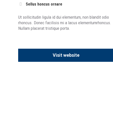
Sellus honcus ornare
Ut sollicitudin ligula id dui elementum, non blandit odio
rhoncus. Donec facilisis mi a lacus elementumrhoncus.
Nullam placerat tristique porta.
Visit website